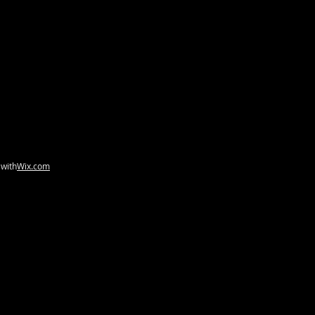
 with
Wix.com